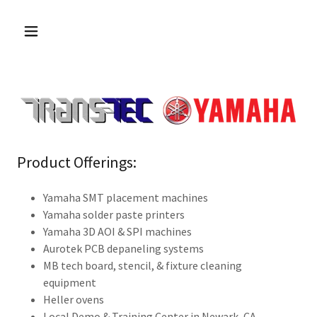
Product Offerings:
Yamaha SMT placement machines
Yamaha solder paste printers
Yamaha 3D AOI & SPI machines
Aurotek PCB depaneling systems
MB tech board, stencil, & fixture cleaning
equipment
Heller ovens
Local Demo & Training Center in Newark, CA